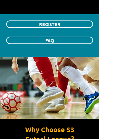
REGISTER
FAQ
Why Choose S3
Futsal League?