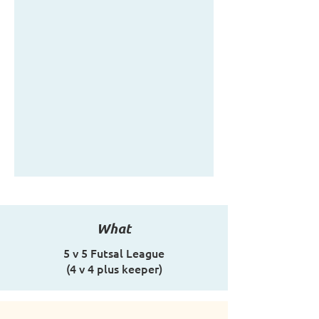
What
5 v 5 Futsal League
(4 v 4 plus keeper)