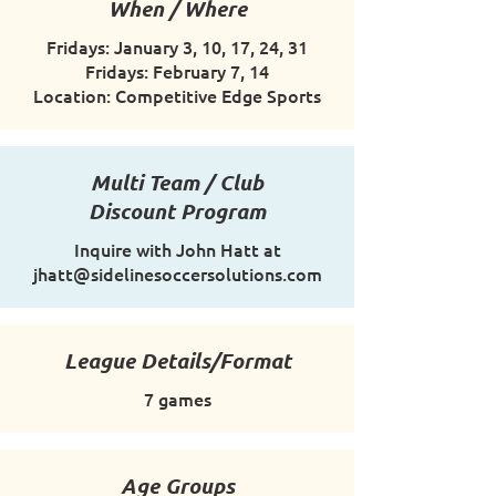
When / Where
Fridays: January 3, 10, 17, 24, 31
Fridays: February 7, 14
Location: Competitive Edge Sports
Multi Team / Club
Discount Program
Inquire with John Hatt at
jhatt@sidelinesoccersolutions.com
League Details/Format
7 games
Age Groups