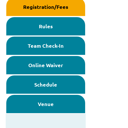
Registration/Fees
Rules
Team Check-In
Online Waiver
Schedule
Venue