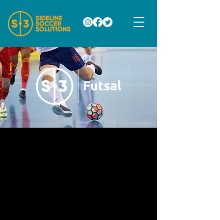
S3 FUTSAL LEAGUE
S3 Futsal League will be the best futsal
league in Southeastern PA. All games
will take place on Friday evenings at
Competitive Edge Sports in King of
Prussia, PA.