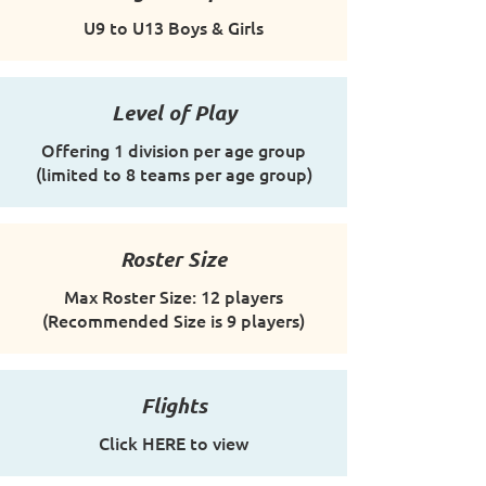
U9 to U13 Boys & Girls
Level of Play
Offering 1 division per age group
(limited to 8 teams per age group)
Roster Size
Max Roster Size: 12 players
(Recommended Size is 9 players)
Flights
Click HERE to view