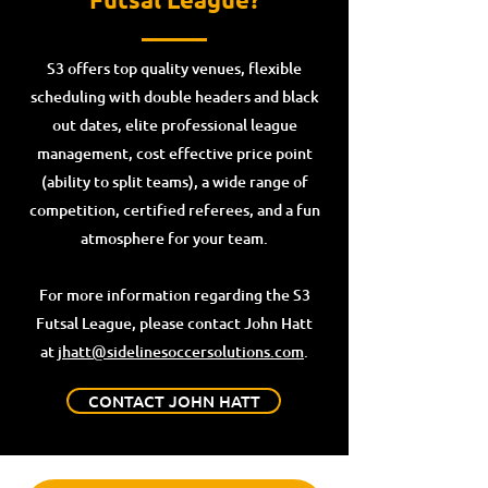
S3 offers top quality venues, flexible
scheduling with double headers and black
out dates, elite professional league
management, cost effective price point
(ability to split teams), a wide range of
competition, certified referees, and a fun
atmosphere for your team.
For more information regarding the S3
Futsal League, please contact John Hatt
at
jhatt@sidelinesoccersolutions.com
.
CONTACT JOHN HATT