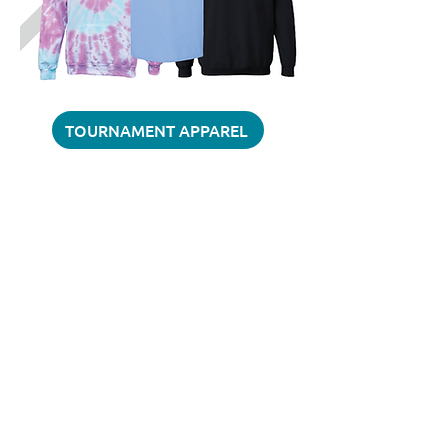
TOURNAMENT APPAREL
QUESTIONS?
Contact John Hatt
jhatt@sidelinesoccersolutions.com
610-466-7100
BACK TO TOURNAMENTS