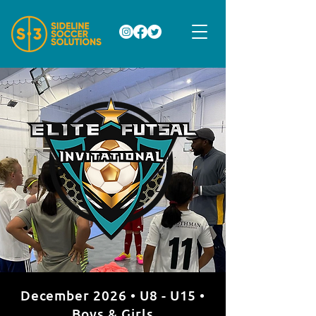
December 2026 • U8 - U15 •
Boys & Girls