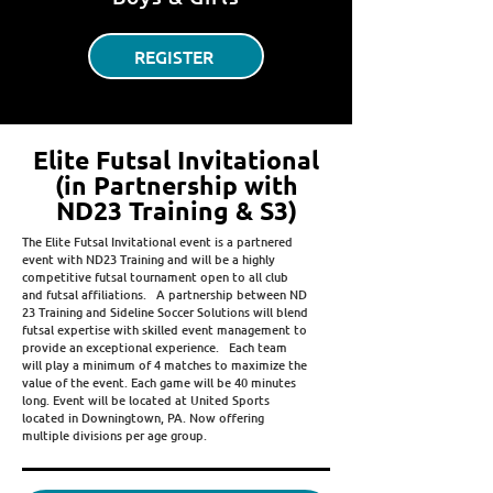
REGISTER
Elite Futsal Invitational
(in Partnership with
ND23 Training & S3)
The Elite Futsal Invitational event is a partnered
event with ND23 Training and will be a highly
competitive futsal tournament open to all club
and futsal affiliations. A partnership between ND
23 Training and Sideline Soccer Solutions will blend
futsal expertise with skilled event management to
provide an exceptional experience. Each team
will play a minimum of 4 matches to maximize the
value of the event. Each game will be 40 minutes
long. Event will be located at United Sports
located in Downingtown, PA. Now offering
multiple divisions per age group.