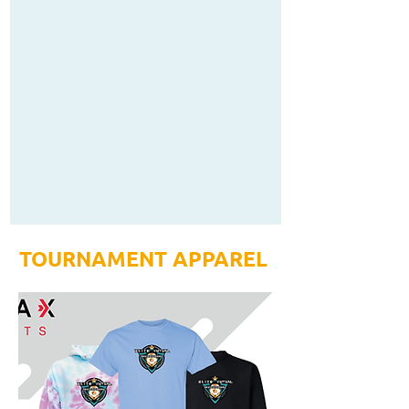
TOURNAMENT APPAREL