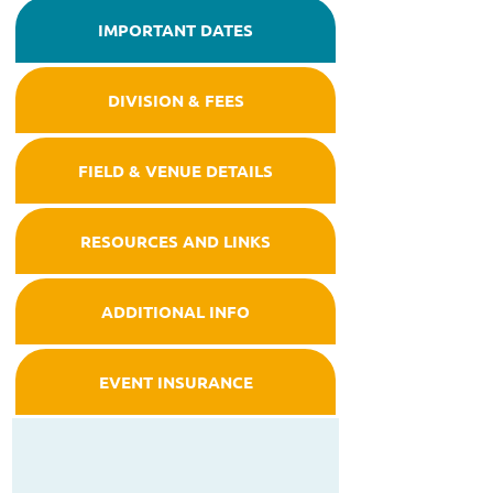
IMPORTANT DATES
DIVISION & FEES
FIELD & VENUE DETAILS
RESOURCES AND LINKS
ADDITIONAL INFO
EVENT INSURANCE