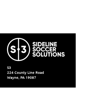
S3
224 County Line Road
Wayne, PA 19087
SIGN UP FOR ALL THE LATEST
NEWS‭, ‬INFO AND UPDATES‭!‬