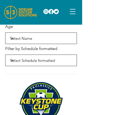
Age
Filter by Schedule formatted