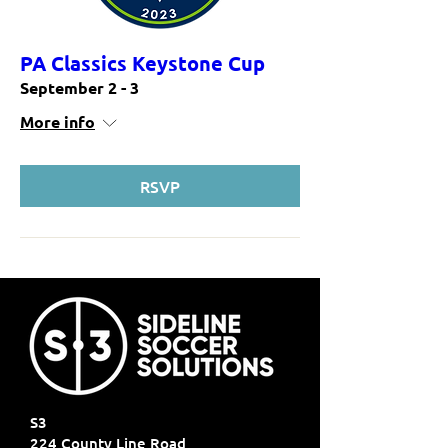
PA Classics Keystone Cup
September 2 - 3
More info
RSVP
S3
224 County Line Road