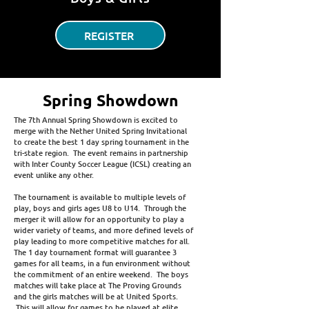
REGISTER
Spring Showdown
The 7th Annual Spring Showdown is excited to
merge with the Nether United Spring Invitational
to create the best 1 day spring tournament in the
tri-state region. The event remains in partnership
with Inter County Soccer League (ICSL) creating an
event unlike any other.
The tournament is available to multiple levels of
play, boys and girls ages U8 to U14. Through the
merger it will allow for an opportunity to play a
wider variety of teams, and more defined levels of
play leading to more competitive matches for all.
The 1 day tournament format will guarantee 3
games for all teams, in a fun environment without
the commitment of an entire weekend. The boys
matches will take place at The Proving Grounds
and the girls matches will be at United Sports.
This will allow for games to be played at elite