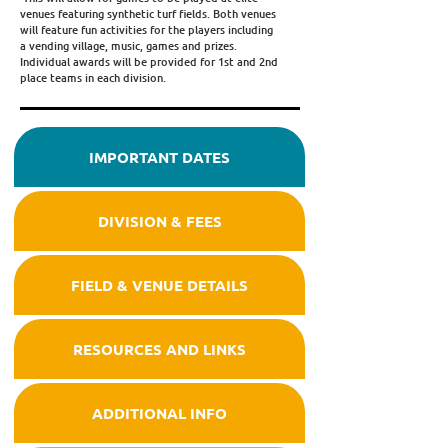
venues featuring synthetic turf fields. Both venues
will feature fun activities for the players including
a vending village, music, games and prizes.
Individual awards will be provided for 1st and 2nd
place teams in each division.
IMPORTANT DATES
DIVISION & FEES
FIELD & VENUE DETAILS
RESOURCES AND LINKS
ADDITIONAL INFO