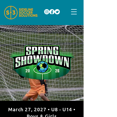
March 27, 2027 • U8 - U14 •
Boys & Girls