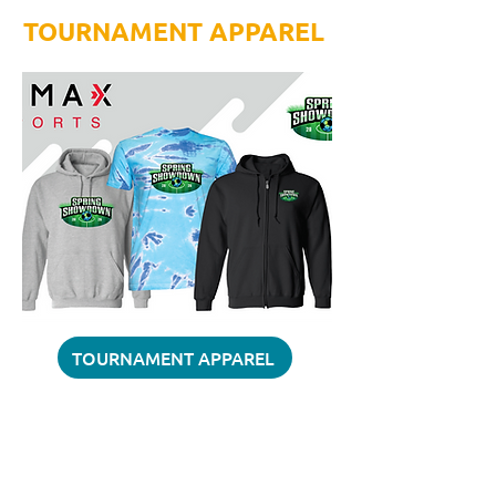
TOURNAMENT APPAREL
TOURNAMENT APPAREL
QUESTIONS?