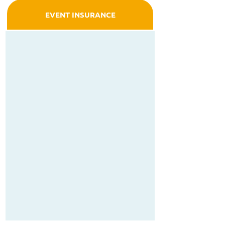
EVENT INSURANCE